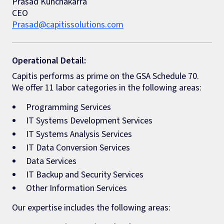
Prasad Kunchakarra
CEO
Prasad@capitissolutions.com
Operational Detail:
Capitis performs as prime on the GSA Schedule 70.
We offer 11 labor categories in the following areas:
Programming Services
IT Systems Development Services
IT Systems Analysis Services
IT Data Conversion Services
Data Services
IT Backup and Security Services
Other Information Services
Our expertise includes the following areas: