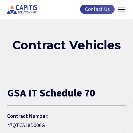
Contact Us
Contract Vehicles
GSA IT Schedule 70
Contract Number:
47QTCA18D006G