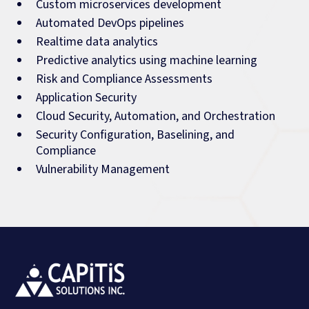
Custom microservices development
Automated DevOps pipelines
Realtime data analytics
Predictive analytics using machine learning
Risk and Compliance Assessments
Application Security
Cloud Security, Automation, and Orchestration
Security Configuration, Baselining, and
Compliance
Vulnerability Management