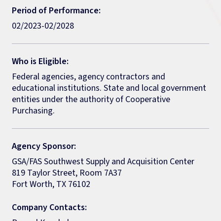
Period of Performance:
02/2023-02/2028
Who is Eligible:
Federal agencies, agency contractors and
educational institutions. State and local government
entities under the authority of Cooperative
Purchasing.
Agency Sponsor:
GSA/FAS Southwest Supply and Acquisition Center
819 Taylor Street, Room 7A37
Fort Worth, TX 76102
Company Contacts: